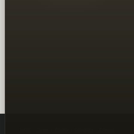
Legal
Terms
Privacy
Copyright
Contact