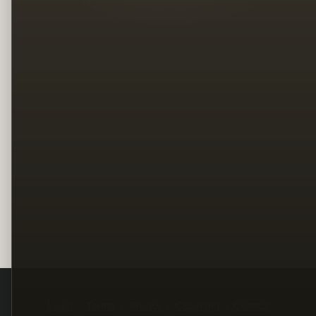
Legal
Terms
Privacy
Copyright
Contact