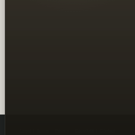
Legal
Terms
Privacy
Copyright
Contact