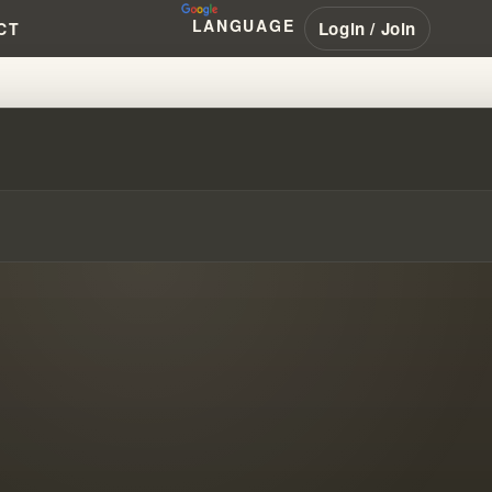
LANGUAGE
Login / Join
CT
BRANHAM #PENTECOSTAL #NAR #