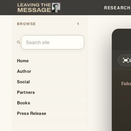
RESEARCH
BROWSE
chevron_left
IT'S 
search
fit_screen
Home
Author
Social
Faile
Partners
Books
Press Release