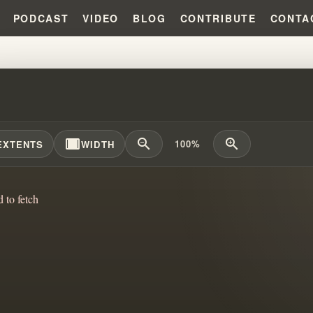
PODCAST
VIDEO
BLOG
CONTRIBUTE
CONTA
ALL RIGHT THERE!!! #WILLIAM
width_full
zoom_out
zoom_in
100%
EXTENTS
WIDTH
d to fetch