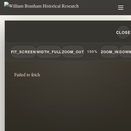
THE HIDDEN DOCTRINE BEHIND BRANHAM
CLOSE
FIT_SCREEN
WIDTH_FULL
ZOOM_OUT
100%
ZOOM_IN
DOWN
Failed to fetch