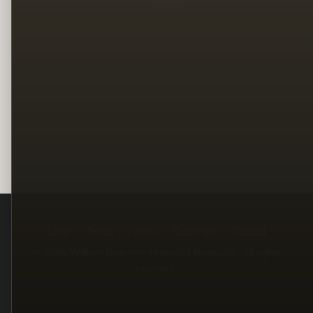
Legal
Terms
Privacy
Copyright
Contact
© 2026, William Branham Historical Research. All rights
reserved.