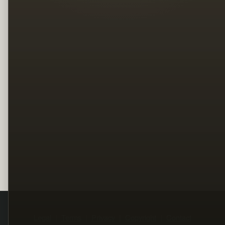
Legal
Terms
Privacy
Copyright
Contact