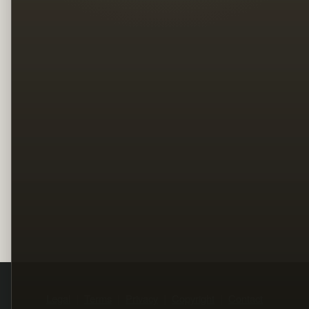
Legal
Terms
Privacy
Copyright
Contact