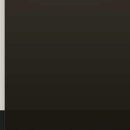
Legal
Terms
Privacy
Copyright
Contact