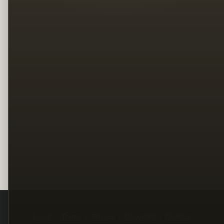
Legal
Terms
Privacy
Copyright
Contact