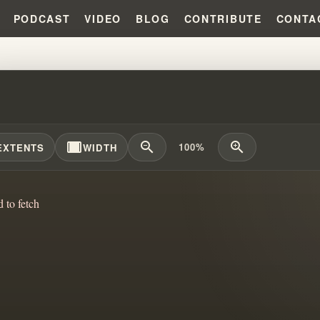
PODCAST
VIDEO
BLOG
CONTRIBUTE
CONTA
HRISTIAN IDENTITY IDEAS SHA
width_full
zoom_out
zoom_in
100%
EXTENTS
WIDTH
d to fetch