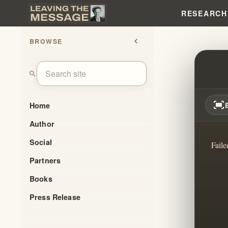
RESEARCH
BROWSE
chevron_left
HOW C
search
fit_screen
Home
Author
Social
Faile
Partners
Books
Press Release