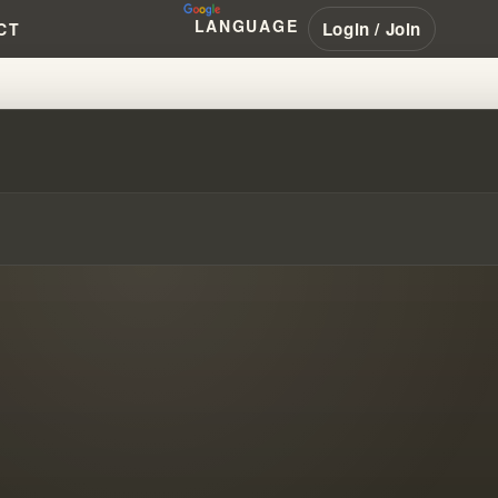
LANGUAGE
Login / Join
CT
PED THE MESSAGE’S VIEW OF J