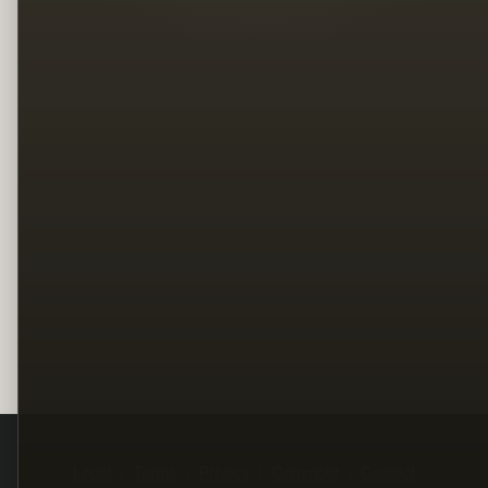
Legal
Terms
Privacy
Copyright
Contact