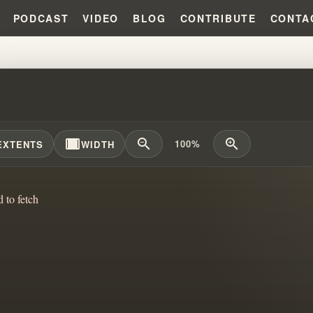
PODCAST
VIDEO
BLOG
CONTRIBUTE
CONTA
 ROBERTS: THE "MESSENGER" 
width_full
zoom_out
zoom_in
100%
EXTENTS
WIDTH
d to fetch