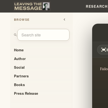
RESEARCH
BROWSE
chevron_left
ORAL
search
fit_screen
Home
Author
Social
Faile
Partners
Books
Press Release