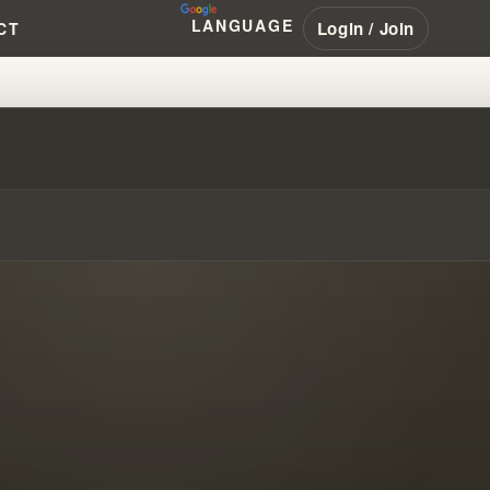
LANGUAGE
Login / Join
CT
TO SODOM