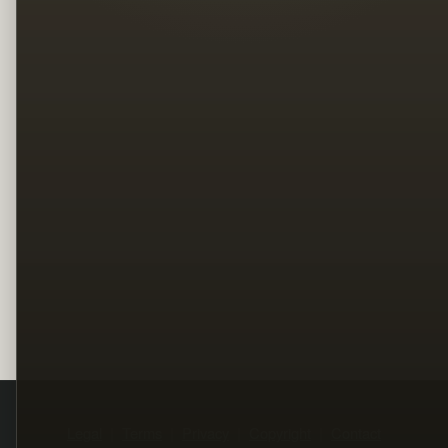
Legal
Terms
Privacy
Copyright
Contact