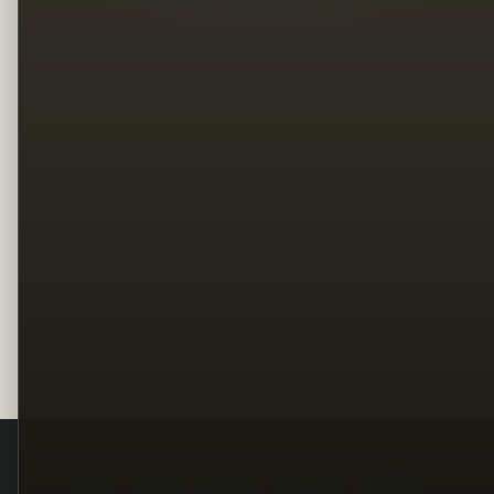
Legal
Terms
Privacy
Copyright
Contact