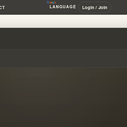
LANGUAGE
Login / Join
CT
SSAGE #WILLIAMBRANHAM #PEN