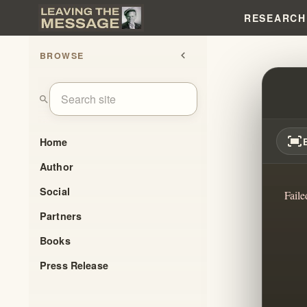
RESEARCH
BROWSE
chevron_left
OUR 
search
fit_screen
Home
Author
Social
Faile
Partners
Books
Press Release