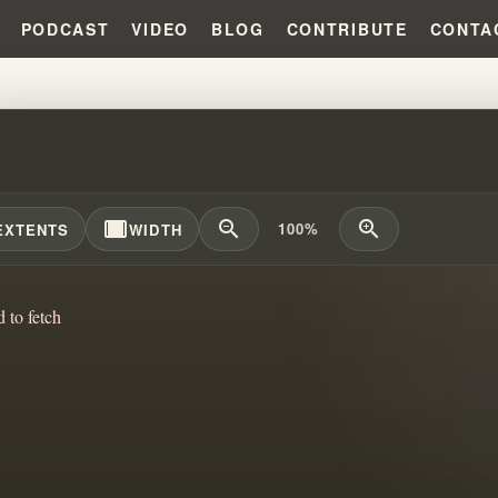
PODCAST
VIDEO
BLOG
CONTRIBUTE
CONTA
PRECIOUS SISTERS OF THE ME
width_full
zoom_out
zoom_in
100%
EXTENTS
WIDTH
d to fetch