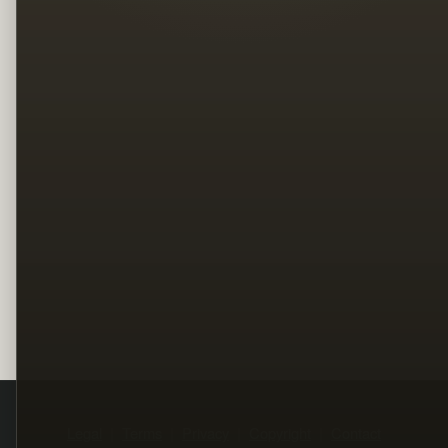
Legal
Terms
Privacy
Copyright
Contact