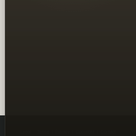
Legal
Terms
Privacy
Copyright
Contact