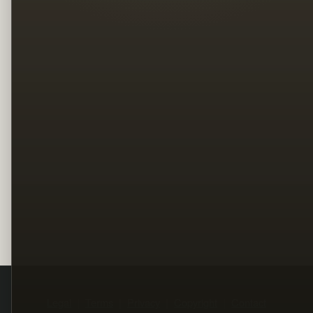
Legal
Terms
Privacy
Copyright
Contact