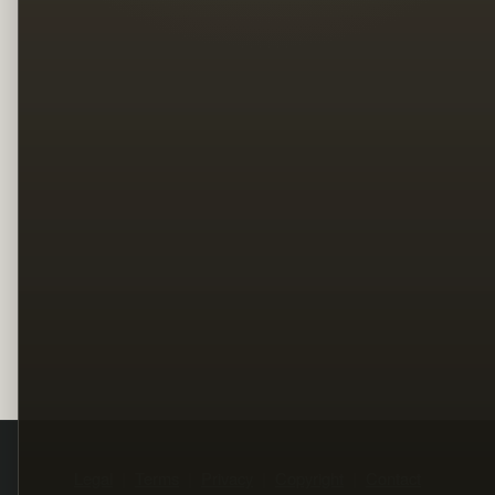
Legal
Terms
Privacy
Copyright
Contact