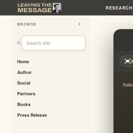
RESEARCH
BROWSE
chevron_left
THE B
search
fit_screen
Home
Author
Social
Faile
Partners
Books
Press Release