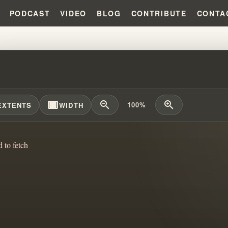
PODCAST
VIDEO
BLOG
CONTRIBUTE
CONTA
ATTLE FOR BELIEF: WILLIAM B
width_full
zoom_out
zoom_in
100%
EXTENTS
WIDTH
d to fetch