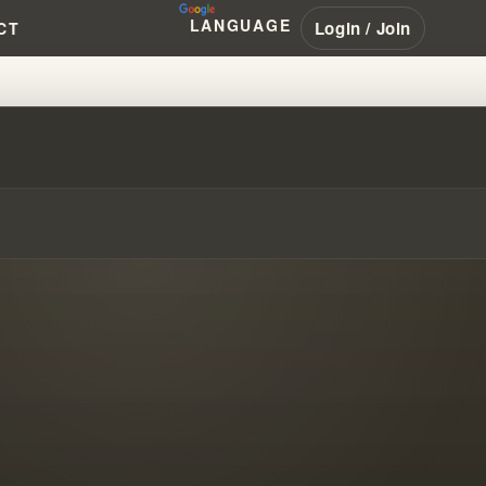
LANGUAGE
Login / Join
CT
RANHAM'S MISSIONARY REACH