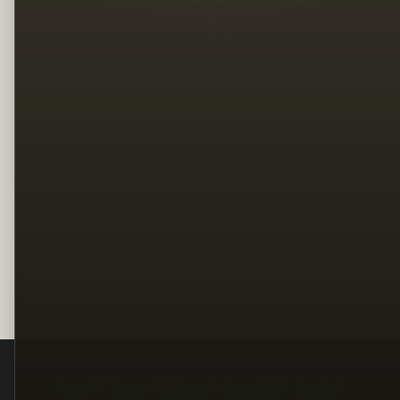
Legal
Terms
Privacy
Copyright
Contact