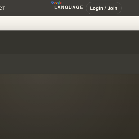
LANGUAGE
Login / Join
CT
L THEOLOGY