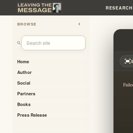
RESEARCH
BROWSE
chevron_left
WILL
search
fit_screen
Home
Author
Social
Faile
Partners
Books
Press Release