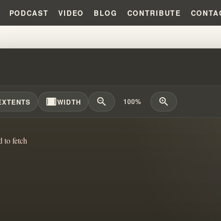
PODCAST
VIDEO
BLOG
CONTRIBUTE
CONTA
IAM BRANHAM EXPLAINS INFIDE
width_full
zoom_out
zoom_in
100%
EXTENTS
WIDTH
d to fetch