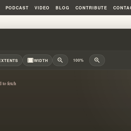
PODCAST
VIDEO
BLOG
CONTRIBUTE
CONTA
IN THE ATTIC?!?! #WILLIAMB
width_full
zoom_out
zoom_in
100%
EXTENTS
WIDTH
d to fetch