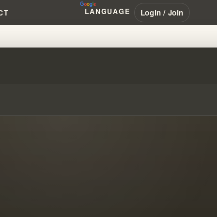
LANGUAGE
Login / Join
CT
RANHAM #PENTECOSTAL #NAR #L