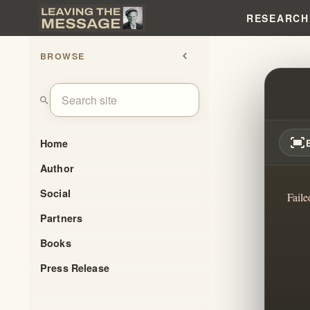
RESEARCH
BROWSE
chevron_left
BODY 
search
fit_screen
Home
Author
Social
Faile
Partners
Books
Press Release