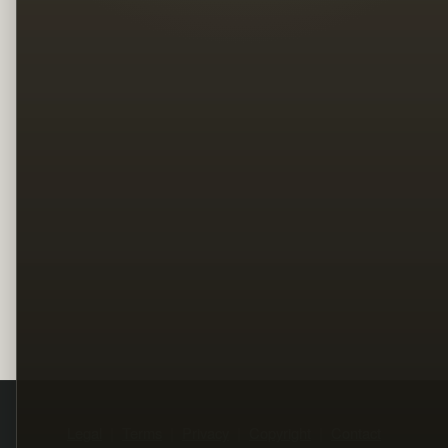
Legal
Terms
Privacy
Copyright
Contact