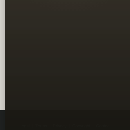
Legal
Terms
Privacy
Copyright
Contact