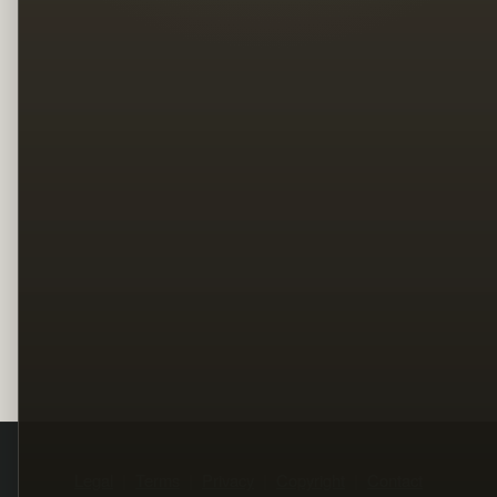
Legal
Terms
Privacy
Copyright
Contact