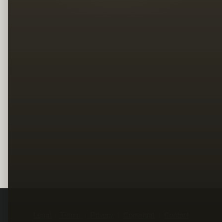
Legal
Terms
Privacy
Copyright
Contact