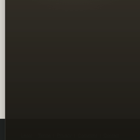
Legal
Terms
Privacy
Copyright
Contact