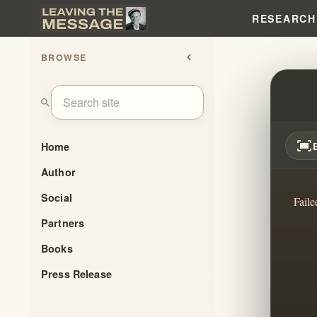
RESEARCH
BROWSE
chevron_left
LOVE 
search
fit_screen
Home
Author
Social
Faile
Partners
Books
Press Release