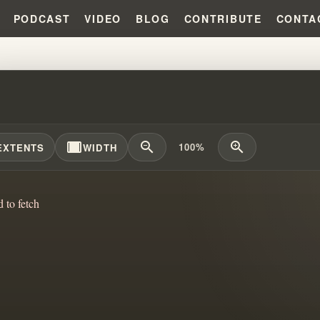
PODCAST
VIDEO
BLOG
CONTRIBUTE
CONTA
GOD, LOVE PEOPLE: THE DISS
width_full
zoom_out
zoom_in
100%
EXTENTS
WIDTH
d to fetch