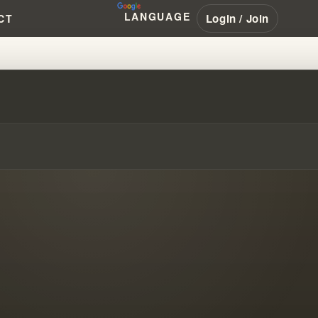
LANGUAGE
Login / Join
CT
ONANCE WITHIN