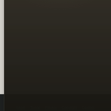
Legal
Terms
Privacy
Copyright
Contact