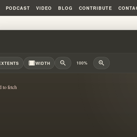
PODCAST
VIDEO
BLOG
CONTRIBUTE
CONTA
L SEED OF ABRAHAM?!?! #WILL
width_full
zoom_out
zoom_in
100%
EXTENTS
WIDTH
d to fetch