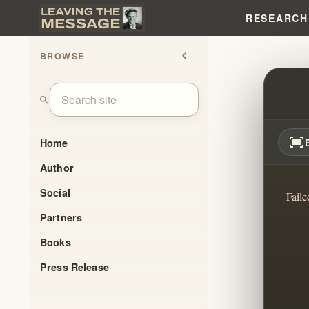
RESEARCH
BROWSE
chevron_left
ROYA
search
fit_screen
Home
Author
Social
Faile
Partners
Books
Press Release