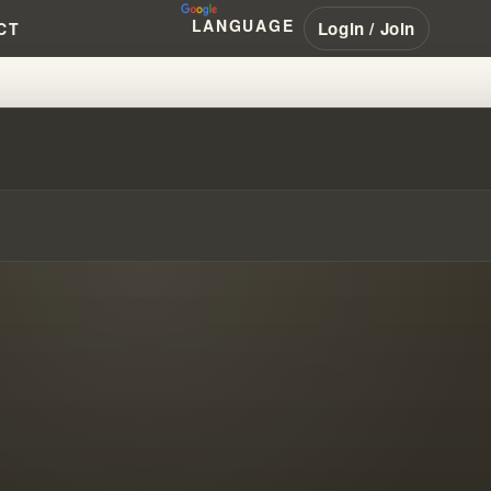
LANGUAGE
Login / Join
CT
IAMBRANHAM #PENTECOSTAL #N