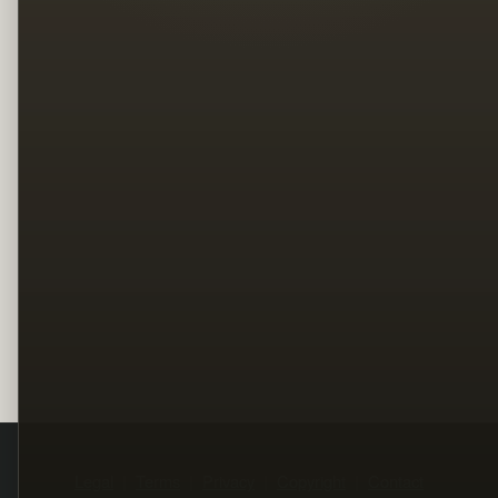
Legal
Terms
Privacy
Copyright
Contact