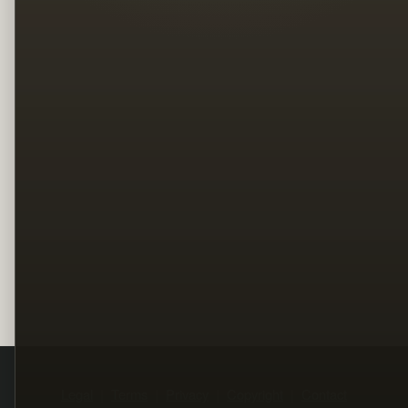
Legal
Terms
Privacy
Copyright
Contact