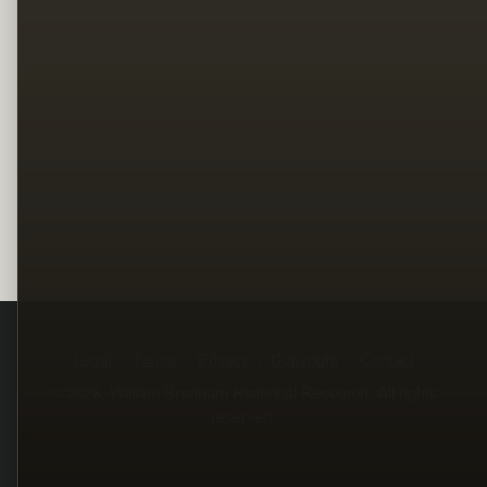
Legal
Terms
Privacy
Copyright
Contact
© 2026, William Branham Historical Research. All rights
reserved.