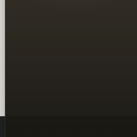
Legal
Terms
Privacy
Copyright
Contact