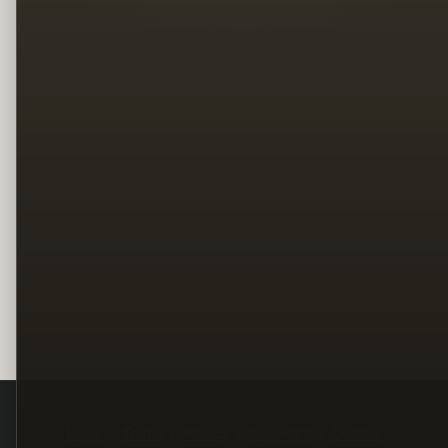
Legal
Terms
Privacy
Copyright
Contact