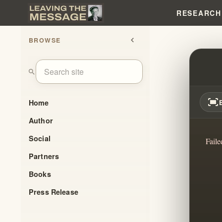
RESEARCH
BROWSE
chevron_left
IHOP
search
fit_screen
Home
Author
Social
Faile
Partners
Books
Press Release