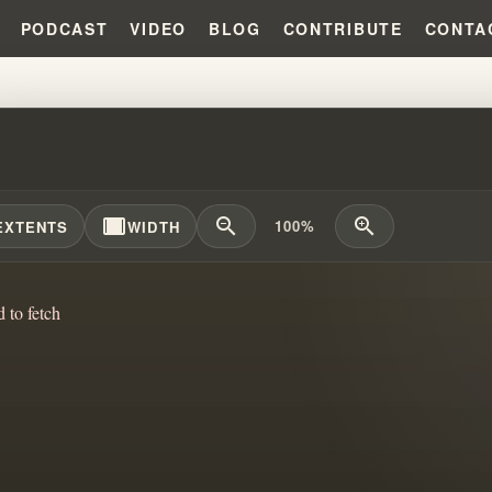
PODCAST
VIDEO
BLOG
CONTRIBUTE
CONTA
KC BLUEPRINT PROPHECY: THE 
width_full
zoom_out
zoom_in
100%
EXTENTS
WIDTH
d to fetch