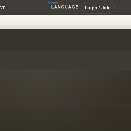
LANGUAGE
Login / Join
CT
BLUEPRINTS FOR DISASTER