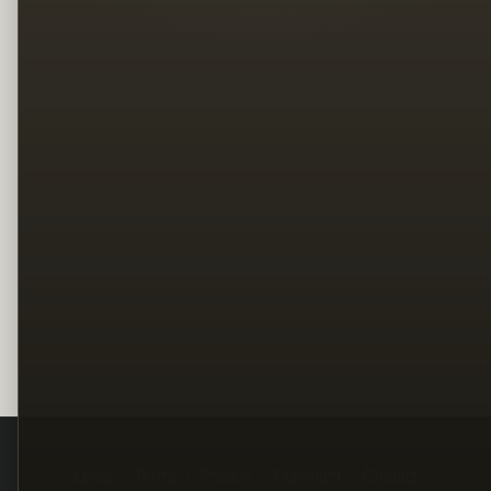
Legal
Terms
Privacy
Copyright
Contact