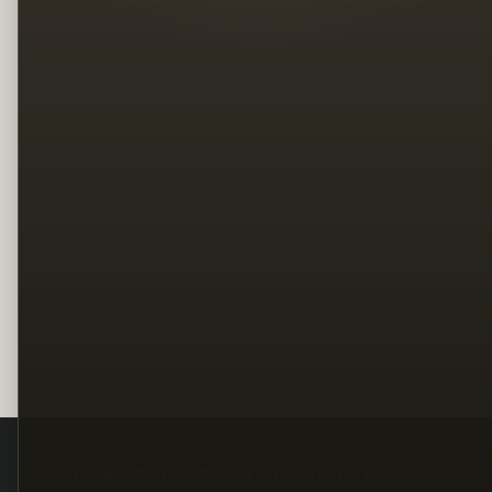
Legal
Terms
Privacy
Copyright
Contact