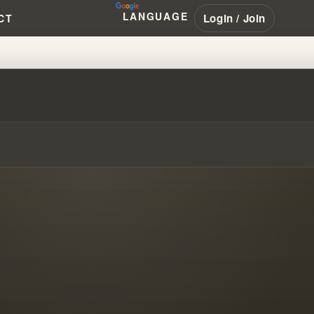
LANGUAGE
Login / Join
CT
MS AND EARTHQUAKE PREDICTI