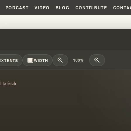
PODCAST
VIDEO
BLOG
CONTRIBUTE
CONTA
TRUTH BEHIND PROPHETIC CLAI
width_full
zoom_out
zoom_in
100%
EXTENTS
WIDTH
d to fetch