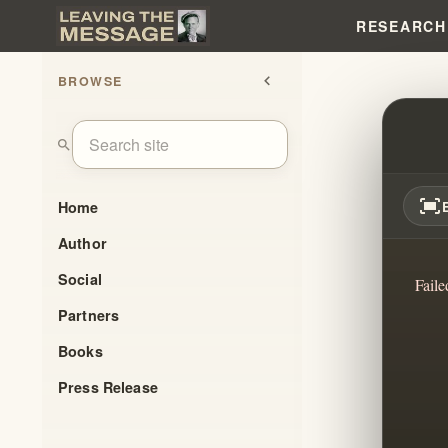
RESEARCH
BROWSE
chevron_left
THE 
search
fit_screen
Home
Author
Social
Faile
Partners
Books
Press Release