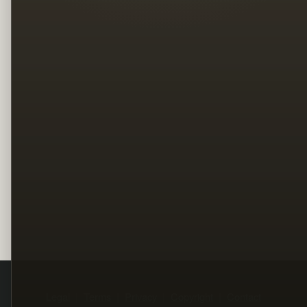
Legal
Terms
Privacy
Copyright
Contact