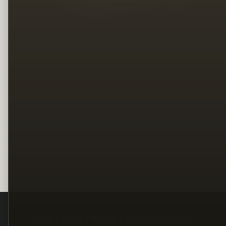
Legal
Terms
Privacy
Copyright
Contact