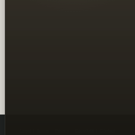
Legal
Terms
Privacy
Copyright
Contact