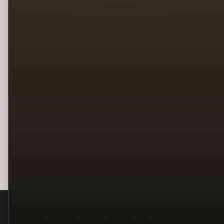
Legal
Terms
Privacy
Copyright
Contact