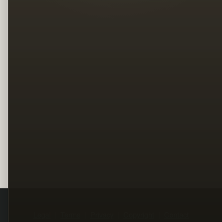
Legal
Terms
Privacy
Copyright
Contact