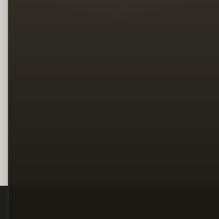
Legal
Terms
Privacy
Copyright
Contact