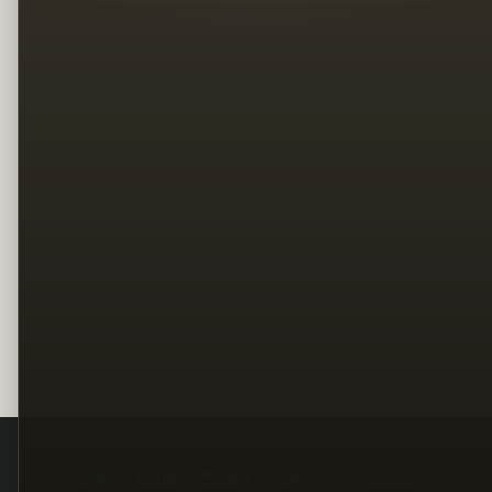
Legal
Terms
Privacy
Copyright
Contact