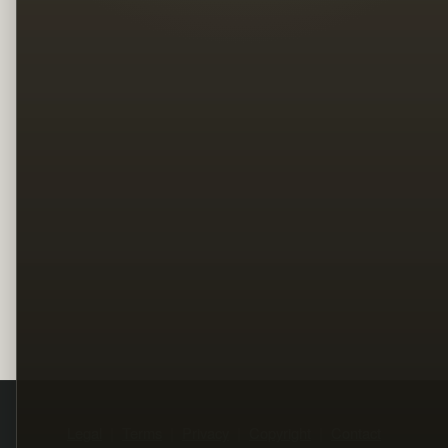
Legal
Terms
Privacy
Copyright
Contact