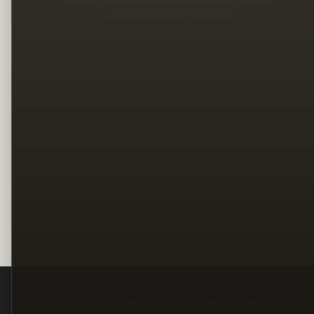
Legal
Terms
Privacy
Copyright
Contact