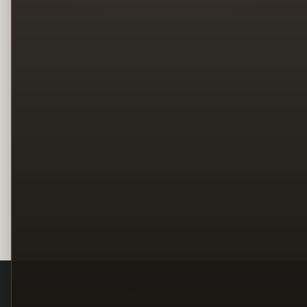
Legal
Terms
Privacy
Copyright
Contact